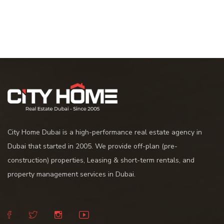
City Home Dubai is a high-performance real estate agency in
Dubai that started in 2005. We provide off-plan (pre-
construction) properties, Leasing & short-term rentals, and
property management services in Dubai.