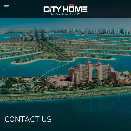
CONTACT US