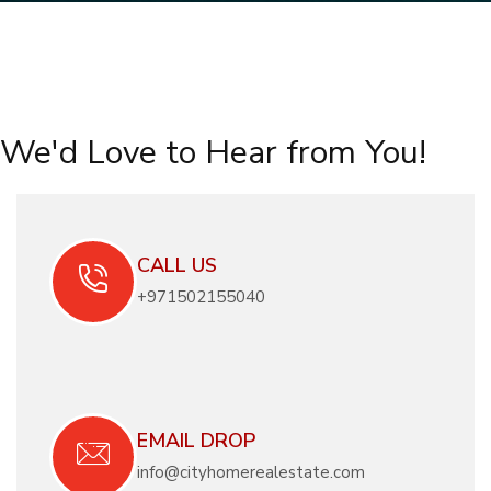
We'd Love to Hear from You!
CALL US
+971502155040
EMAIL DROP
info@cityhomerealestate.com