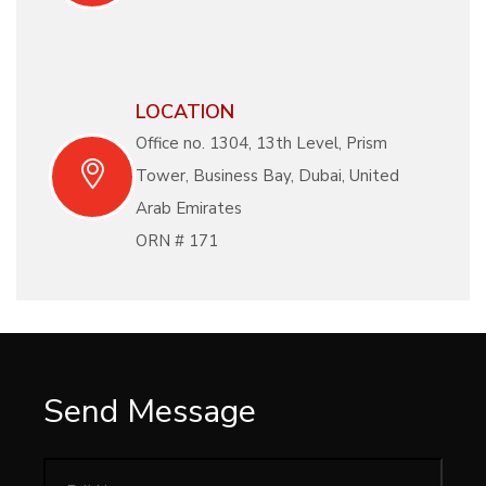
LOCATION
Office no. 1304, 13th Level, Prism
Tower, Business Bay, Dubai, United
Arab Emirates
ORN # 171
Send Message