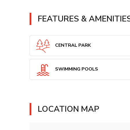
FEATURES & AMENITIE
CENTRAL PARK
SWIMMING POOLS
LOCATION MAP