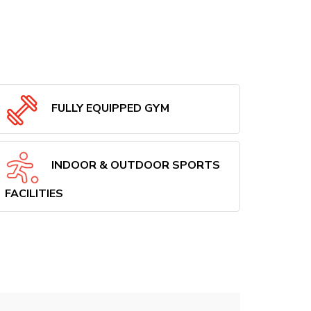
FULLY EQUIPPED GYM
INDOOR & OUTDOOR SPORTS
FACILITIES