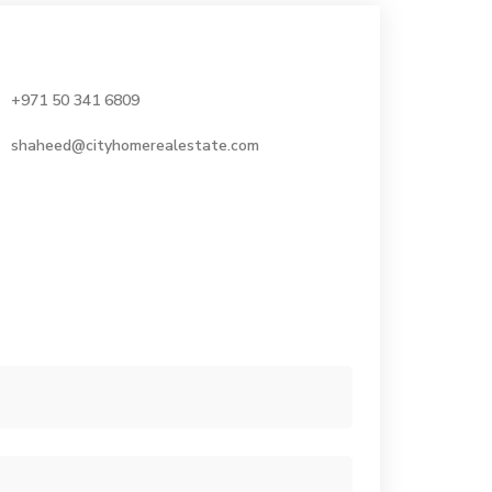
+971 50 341 6809
shaheed@cityhomerealestate.com