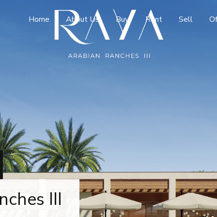
Home
About Us
Buy
Rent
Sell
Of
ches III