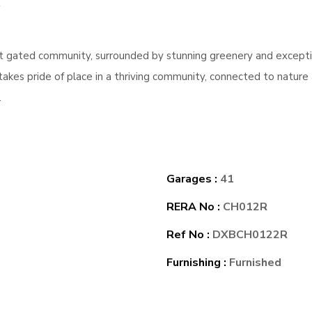
ant gated community, surrounded by stunning greenery and except
takes pride of place in a thriving community, connected to natur
.
Garages :
41
RERA No :
CH012R
Ref No :
DXBCH0122R
Furnishing :
Furnished