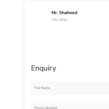
Mr. Shaheed
City Home
Enquiry