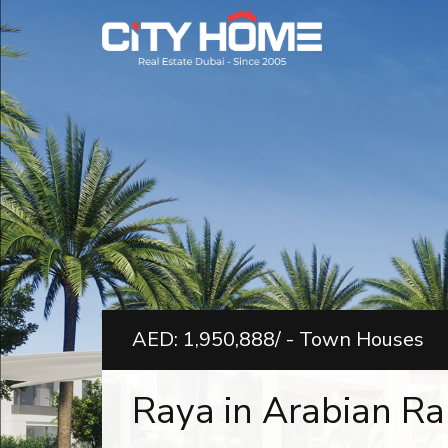
AED: 1,950,888/ - Town Houses
Raya in Arabian Ran