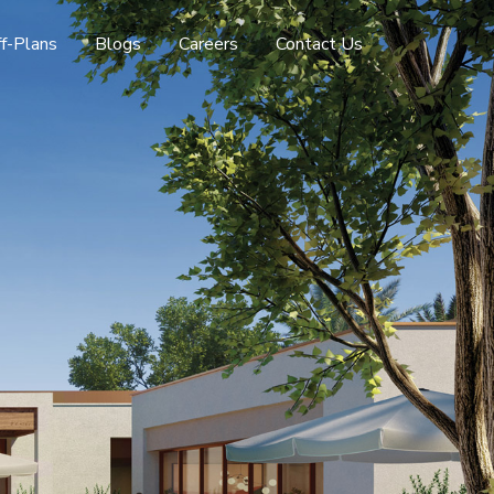
f-Plans
Blogs
Careers
Contact Us