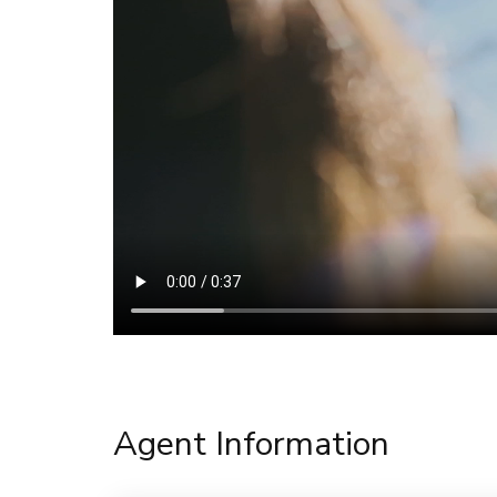
Agent Information