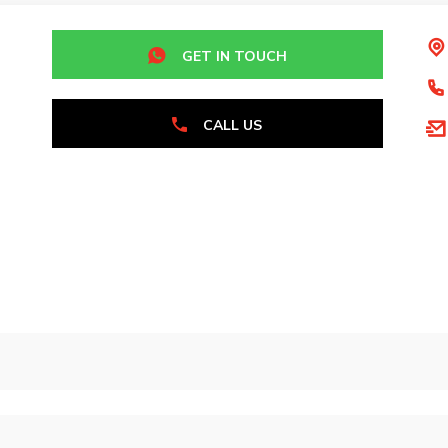
GET IN TOUCH
CALL US