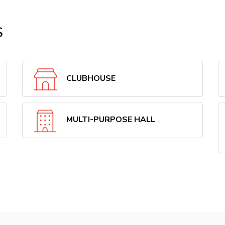
S
CLUBHOUSE
MULTI-PURPOSE HALL