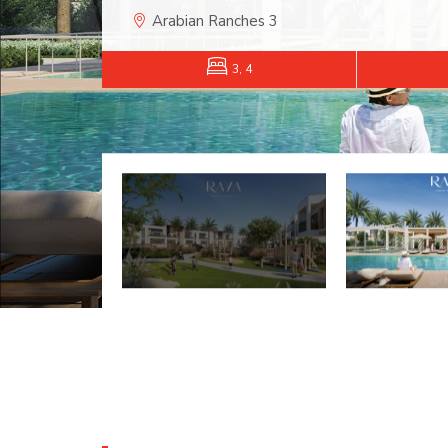
Arabian Ranches 3
3, 4