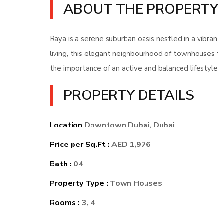
ABOUT THE PROPERTY
Raya is a serene suburban oasis nestled in a vibr
living, this elegant neighbourhood of townhouses 
the importance of an active and balanced lifestyle
PROPERTY DETAILS
Location
Downtown Dubai, Dubai
Price per Sq.Ft :
AED 1,976
Bath :
04
Property Type :
Town Houses
Rooms :
3, 4