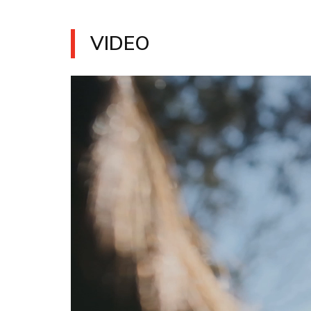
VIDEO