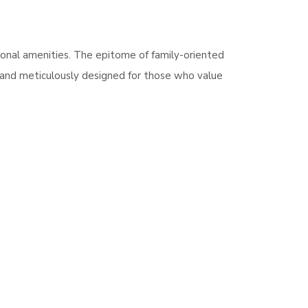
ional amenities. The epitome of family-oriented
e and meticulously designed for those who value